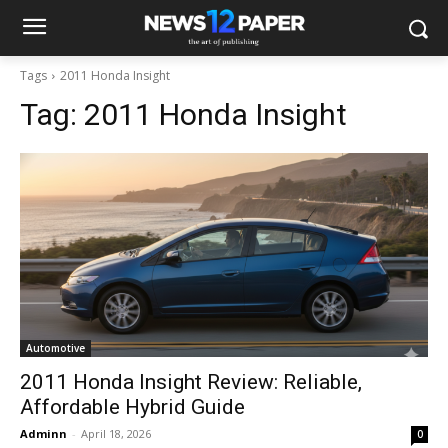
Tags
2011 Honda Insight
Tag:
2011 Honda Insight
Automotive
2011 Honda Insight Review: Reliable,
Affordable Hybrid Guide
Adminn
-
April 18, 2026
0