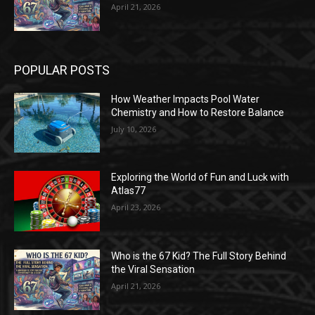
April 21, 2026
POPULAR POSTS
How Weather Impacts Pool Water
Chemistry and How to Restore Balance
July 10, 2026
Exploring the World of Fun and Luck with
Atlas77
April 23, 2026
Who is the 67 Kid? The Full Story Behind
the Viral Sensation
April 21, 2026