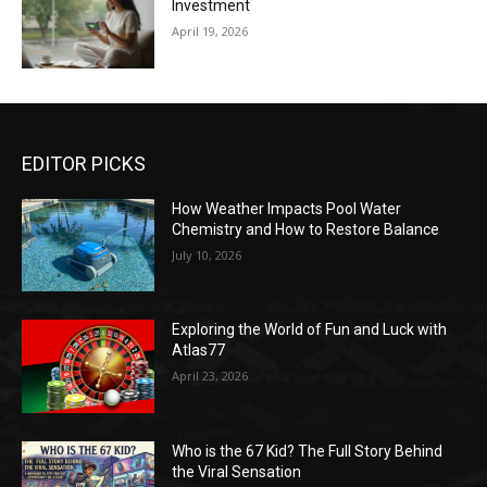
Investment
April 19, 2026
EDITOR PICKS
How Weather Impacts Pool Water
Chemistry and How to Restore Balance
July 10, 2026
Exploring the World of Fun and Luck with
Atlas77
April 23, 2026
Who is the 67 Kid? The Full Story Behind
the Viral Sensation