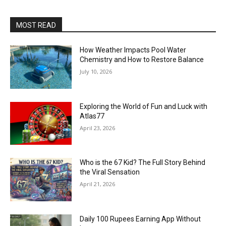
MOST READ
How Weather Impacts Pool Water
Chemistry and How to Restore Balance
July 10, 2026
Exploring the World of Fun and Luck with
Atlas77
April 23, 2026
Who is the 67 Kid? The Full Story Behind
the Viral Sensation
April 21, 2026
Daily 100 Rupees Earning App Without