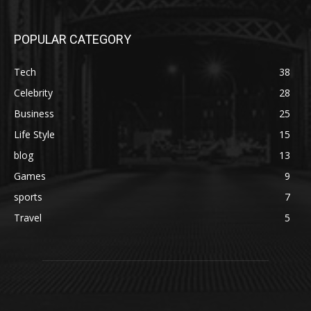
POPULAR CATEGORY
Tech
38
Celebrity
28
Business
25
Life Style
15
blog
13
Games
9
sports
7
Travel
5