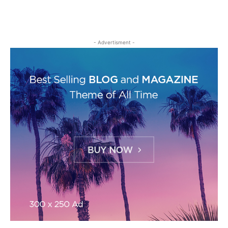
- Advertisment -